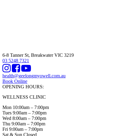
6-8 Tanner St, Breakwater VIC 3219
03 5248 7321
Instagram
Facebook
Youtube
health@geelongmyowell.com.au
Book Online
OPENING HOURS:
WELLNESS CLINIC
Mon 10:00am – 7:00pm
Tues 9:00am – 7:00pm
Wed 8:00am – 7:00pm
Thu 9:00am – 7:00pm
Fri 9:00am – 7:00pm
Sat & Sun Closed