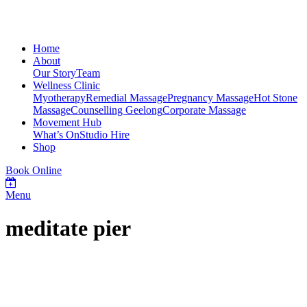
Home
About
Our Story
Team
Wellness Clinic
Myotherapy
Remedial Massage
Pregnancy Massage
Hot Stone
Massage
Counselling Geelong
Corporate Massage
Movement Hub
What’s On
Studio Hire
Shop
Book Online
Menu
meditate pier