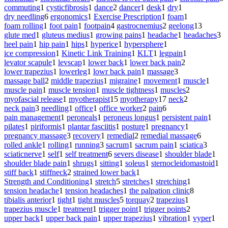
commuting
1
cysticfibrosis
1
dance
2
dancer
1
desk
1
dry
1
dry needling
6
ergonomics
1
Exercise Prescription
1
foam
1
foam rolling
1
foot pain
1
footpain
4
gastrocnemius
2
geelong
13
glute med
1
gluteus medius
1
growing pains
1
headache
1
headaches
3
heel pain
1
hip pain
1
hips
1
hyperice
1
hypersphere
1
ice compression
1
Kinetic Link Training
1
KLT
1
legpain
1
levator scapule
1
levscap
1
lower back
1
lower back pain
2
lower trapezius
1
lowerleg
1
lowr back pain
1
massage
3
massage ball
2
middle trapezius
1
migraine
1
movement
1
muscle
1
muscle pain
1
muscle tension
1
muscle tightness
1
muscles
2
myofascial release
1
myotherapist
15
myotherapy
17
neck
2
neck pain
3
needling
1
office
1
office worker
2
pain
6
pain management
1
peroneals
1
peroneus longus
1
persistent pain
1
pilates
1
piriformis
1
plantar fasciitis
1
posture
1
pregnancy
1
pregnancy massage
3
recovery
1
remedial
2
remedial massage
6
rolled ankle
1
rolling
1
running
3
sacrum
1
sacrum pain
1
sciatica
3
sciaticnerve
1
self
1
self treatment
6
severs disease
1
shoulder blade
1
shoulder blade pain
1
shrugs
1
sitting
1
soleus
1
sternocleidomastoid
1
stiff back
1
stiffneck
2
strained lower back
1
Strength and Conditioning
1
stretch
5
stretches
1
stretching
1
tension headache
1
tension headaches
1
the palpation clinic
8
tibialis anterior
1
tight
1
tight muscles
5
torquay
2
trapezius
1
trapezius muscle
1
treatment
1
trigger point
1
trigger points
2
upper back
1
upper back pain
1
upper trapezius
1
vibration
1
vyper
1