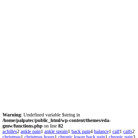
Warning
: Undefined variable $string in
/home/palpatec/public_html/wp-content/themes/eda-
gmw/functions.php
on line
82
achilles
2
ankle pain
1
ankle sprain
1
back pain
4
balance
1
calf
1
calfs
2
christmas
1
christmas hours
1
chronic lower back pain
1
chronic pain
3