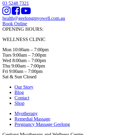
03 5248 7321
Instagram
Facebook
Youtube
health@geelongmyowell.com.au
Book Online
OPENING HOURS:
WELLNESS CLINIC
Mon 10:00am – 7:00pm
Tues 9:00am – 7:00pm
Wed 8:00am – 7:00pm
Thu 9:00am – 7:00pm
Fri 9:00am – 7:00pm
Sat & Sun Closed
Our Story
Blog
Contact
Shop
Myotherapy
Remedial Massage
Pregnancy Massage Geelong
Geelong Myotherapy and Wellness Centre