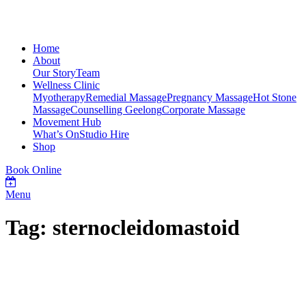
Home
About
Our Story
Team
Wellness Clinic
Myotherapy
Remedial Massage
Pregnancy Massage
Hot Stone
Massage
Counselling Geelong
Corporate Massage
Movement Hub
What’s On
Studio Hire
Shop
Book Online
Menu
Tag: sternocleidomastoid