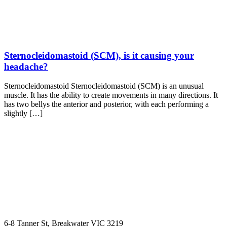
Sternocleidomastoid (SCM), is it causing your
headache?
Sternocleidomastoid Sternocleidomastoid (SCM) is an unusual
muscle. It has the ability to create movements in many directions. It
has two bellys the anterior and posterior, with each performing a
slightly […]
6-8 Tanner St, Breakwater VIC 3219