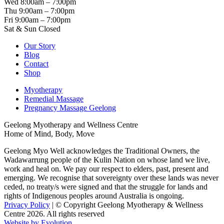
Wed 8:00am – 7:00pm
Thu 9:00am – 7:00pm
Fri 9:00am – 7:00pm
Sat & Sun Closed
Our Story
Blog
Contact
Shop
Myotherapy
Remedial Massage
Pregnancy Massage Geelong
Geelong Myotherapy and Wellness Centre
Home of Mind, Body, Move
Geelong Myo Well acknowledges the Traditional Owners, the
Wadawarrung people of the Kulin Nation on whose land we live,
work and heal on. We pay our respect to elders, past, present and
emerging. We recognise that sovereignty over these lands was never
ceded, no treaty/s were signed and that the struggle for lands and
rights of Indigenous peoples around Australia is ongoing.
Privacy Policy
| © Copyright Geelong Myotherapy & Wellness
Centre 2026. All rights reserved
Website by Evolution