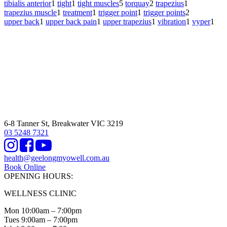
tibialis anterior
1
tight
1
tight muscles
5
torquay
2
trapezius
1
trapezius muscle
1
treatment
1
trigger point
1
trigger points
2
upper back
1
upper back pain
1
upper trapezius
1
vibration
1
vyper
1
6-8 Tanner St, Breakwater VIC 3219
03 5248 7321
Instagram
Facebook
Youtube
health@geelongmyowell.com.au
Book Online
OPENING HOURS:
WELLNESS CLINIC
Mon 10:00am – 7:00pm
Tues 9:00am – 7:00pm