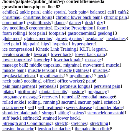
/home/palpatec/public_html/wp-content/themes/eda-
gmw/functions.php
on line
82
achilles
2
ankle pain
1
ankle sprain
1
back pain
4
balance
1
calf
1
calfs
2
christmas
1
christmas hours
1
chronic lower back pain
1
chronic pain
3
commuting
1
cysticfibrosis
1
dance
2
dancer
1
desk
1
dry
1
dry needling
6
ergonomics
1
Exercise Prescription
1
foam
1
foam rolling
1
foot pain
1
footpain
4
gastrocnemius
2
geelong
13
glute med
1
gluteus medius
1
growing pains
1
headache
1
headaches
3
heel pain
1
hip pain
1
hips
1
hyperice
1
hypersphere
1
ice compression
1
Kinetic Link Training
1
KLT
1
legpain
1
levator scapule
1
levscap
1
lower back
1
lower back pain
2
lower trapezius
1
lowerleg
1
lowr back pain
1
massage
3
massage ball
2
middle trapezius
1
migraine
1
movement
1
muscle
1
muscle pain
1
muscle tension
1
muscle tightness
1
muscles
2
myofascial release
1
myotherapist
15
myotherapy
17
neck
2
neck pain
3
needling
1
office
1
office worker
2
pain
6
pain management
1
peroneals
1
peroneus longus
1
persistent pain
1
pilates
1
piriformis
1
plantar fasciitis
1
posture
1
pregnancy
1
pregnancy massage
3
recovery
1
remedial
2
remedial massage
6
rolled ankle
1
rolling
1
running
3
sacrum
1
sacrum pain
1
sciatica
3
sciaticnerve
1
self
1
self treatment
6
severs disease
1
shoulder blade
1
shoulder blade pain
1
shrugs
1
sitting
1
soleus
1
sternocleidomastoid
1
stiff back
1
stiffneck
2
strained lower back
1
Strength and Conditioning
1
stretch
5
stretches
1
stretching
1
tension headache
1
tension headaches
1
the palpation clinic
8