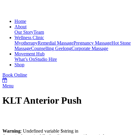
Home
About
Our Story
Team
Wellness Clinic
Myotherapy
Remedial Massage
Pregnancy Massage
Hot Stone
Massage
Counselling Geelong
Corporate Massage
Movement Hub
What’s On
Studio Hire
Shop
Book Online
Menu
KLT Anterior Push
Warning
: Undefined variable $string in